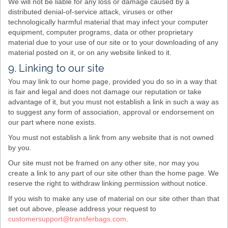
We will not be liable for any loss or damage caused by a
distributed denial-of-service attack, viruses or other
technologically harmful material that may infect your computer
equipment, computer programs, data or other proprietary
material due to your use of our site or to your downloading of any
material posted on it, or on any website linked to it.
9. Linking to our site
You may link to our home page, provided you do so in a way that
is fair and legal and does not damage our reputation or take
advantage of it, but you must not establish a link in such a way as
to suggest any form of association, approval or endorsement on
our part where none exists.
You must not establish a link from any website that is not owned
by you.
Our site must not be framed on any other site, nor may you
create a link to any part of our site other than the home page. We
reserve the right to withdraw linking permission without notice.
If you wish to make any use of material on our site other than that
set out above, please address your request to
customersupport@transferbags.com
.