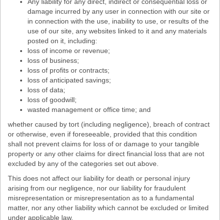
Any liability for any direct, indirect or consequential loss or
damage incurred by any user in connection with our site or
in connection with the use, inability to use, or results of the
use of our site, any websites linked to it and any materials
posted on it, including:
loss of income or revenue;
loss of business;
loss of profits or contracts;
loss of anticipated savings;
loss of data;
loss of goodwill;
wasted management or office time; and
whether caused by tort (including negligence), breach of contract
or otherwise, even if foreseeable, provided that this condition
shall not prevent claims for loss of or damage to your tangible
property or any other claims for direct financial loss that are not
excluded by any of the categories set out above.
This does not affect our liability for death or personal injury
arising from our negligence, nor our liability for fraudulent
misrepresentation or misrepresentation as to a fundamental
matter, nor any other liability which cannot be excluded or limited
under applicable law.