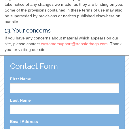
take notice of any changes we made, as they are binding on you.
Some of the provisions contained in these terms of use may also
be superseded by provisions or notices published elsewhere on
our site.
13. Your concerns
If you have any concerns about material which appears on our
site, please contact
customersupport@transferbags.com
. Thank
you for visiting our site.
Contact Form
First Name
Last Name
Email Address