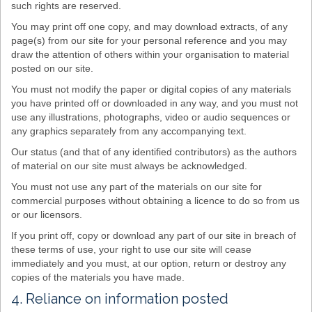
such rights are reserved.
You may print off one copy, and may download extracts, of any
page(s) from our site for your personal reference and you may
draw the attention of others within your organisation to material
posted on our site.
You must not modify the paper or digital copies of any materials
you have printed off or downloaded in any way, and you must not
use any illustrations, photographs, video or audio sequences or
any graphics separately from any accompanying text.
Our status (and that of any identified contributors) as the authors
of material on our site must always be acknowledged.
You must not use any part of the materials on our site for
commercial purposes without obtaining a licence to do so from us
or our licensors.
If you print off, copy or download any part of our site in breach of
these terms of use, your right to use our site will cease
immediately and you must, at our option, return or destroy any
copies of the materials you have made.
4. Reliance on information posted