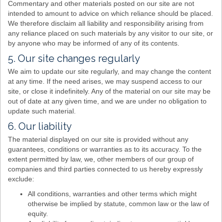
Commentary and other materials posted on our site are not
intended to amount to advice on which reliance should be placed.
We therefore disclaim all liability and responsibility arising from
any reliance placed on such materials by any visitor to our site, or
by anyone who may be informed of any of its contents.
5. Our site changes regularly
We aim to update our site regularly, and may change the content
at any time. If the need arises, we may suspend access to our
site, or close it indefinitely. Any of the material on our site may be
out of date at any given time, and we are under no obligation to
update such material.
6. Our liability
The material displayed on our site is provided without any
guarantees, conditions or warranties as to its accuracy. To the
extent permitted by law, we, other members of our group of
companies and third parties connected to us hereby expressly
exclude:
All conditions, warranties and other terms which might
otherwise be implied by statute, common law or the law of
equity.