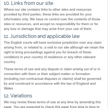
10. Links from our site
Where our site contains links to other sites and resources
provided by third parties, these links are provided for your
information only. We have no control over the contents of those
sites or resources, and accept no responsibility for them or for
any loss or damage that may arise from your use of them.
11. Jurisdiction and applicable law
The English courts will have exclusive jurisdiction over any claim
arising from, or related to, a visit to our site although we retain the
right to bring proceedings against you for breach of these
conditions in your country of residence or any other relevant
country.
These terms of use and any dispute or claim arising out of or in
connection with them or their subject matter or formation
(including non-contractual disputes or claims) shall be governed
by and construed in accordance with the law of England and
Wales.
12. Variations
We may revise these terms of use at any time by amending this
page. You are expected to check this page from time to time to