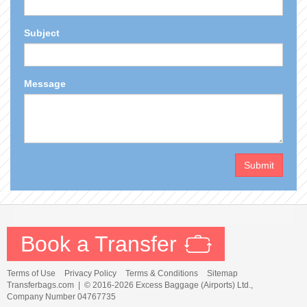
Subject
Message
Submit
Book a Transfer
Terms of Use
Privacy Policy
Terms & Conditions
Sitemap
Transferbags.com |
© 2016-2026 Excess Baggage (Airports) Ltd.,
Company Number 04767735