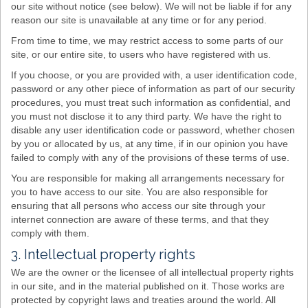
our site without notice (see below). We will not be liable if for any
reason our site is unavailable at any time or for any period.
From time to time, we may restrict access to some parts of our
site, or our entire site, to users who have registered with us.
If you choose, or you are provided with, a user identification code,
password or any other piece of information as part of our security
procedures, you must treat such information as confidential, and
you must not disclose it to any third party. We have the right to
disable any user identification code or password, whether chosen
by you or allocated by us, at any time, if in our opinion you have
failed to comply with any of the provisions of these terms of use.
You are responsible for making all arrangements necessary for
you to have access to our site. You are also responsible for
ensuring that all persons who access our site through your
internet connection are aware of these terms, and that they
comply with them.
3. Intellectual property rights
We are the owner or the licensee of all intellectual property rights
in our site, and in the material published on it. Those works are
protected by copyright laws and treaties around the world. All