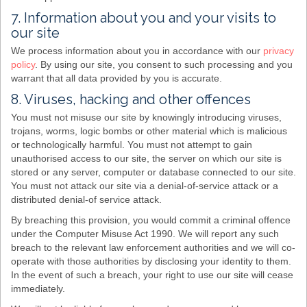
7. Information about you and your visits to
our site
We process information about you in accordance with our
privacy
policy
. By using our site, you consent to such processing and you
warrant that all data provided by you is accurate.
8. Viruses, hacking and other offences
You must not misuse our site by knowingly introducing viruses,
trojans, worms, logic bombs or other material which is malicious
or technologically harmful. You must not attempt to gain
unauthorised access to our site, the server on which our site is
stored or any server, computer or database connected to our site.
You must not attack our site via a denial-of-service attack or a
distributed denial-of service attack.
By breaching this provision, you would commit a criminal offence
under the Computer Misuse Act 1990. We will report any such
breach to the relevant law enforcement authorities and we will co-
operate with those authorities by disclosing your identity to them.
In the event of such a breach, your right to use our site will cease
immediately.