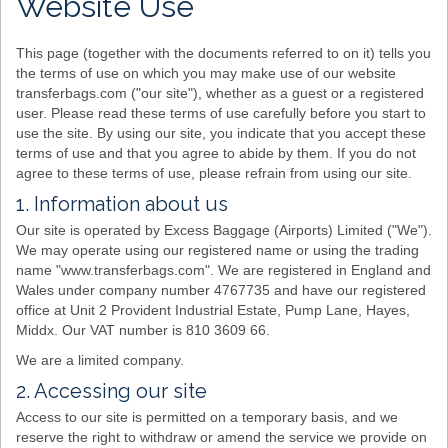
Website Use
This page (together with the documents referred to on it) tells you
the terms of use on which you may make use of our website
transferbags.com ("our site"), whether as a guest or a registered
user. Please read these terms of use carefully before you start to
use the site. By using our site, you indicate that you accept these
terms of use and that you agree to abide by them. If you do not
agree to these terms of use, please refrain from using our site.
1. Information about us
Our site is operated by Excess Baggage (Airports) Limited ("We").
We may operate using our registered name or using the trading
name "www.transferbags.com". We are registered in England and
Wales under company number 4767735 and have our registered
office at Unit 2 Provident Industrial Estate, Pump Lane, Hayes,
Middx. Our VAT number is 810 3609 66.
We are a limited company.
2. Accessing our site
Access to our site is permitted on a temporary basis, and we
reserve the right to withdraw or amend the service we provide on