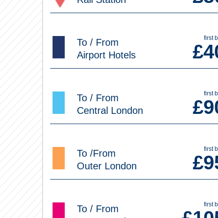
first 
To / From
£
4
Airport Hotels
first 
To / From
£
9
Central London
first 
To /From
£
9
Outer London
first 
To / From