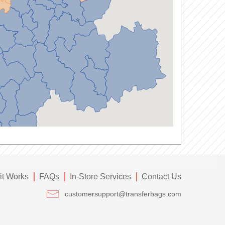
it Works
FAQs
In-Store Services
Contact Us
customersupport@transferbags.com