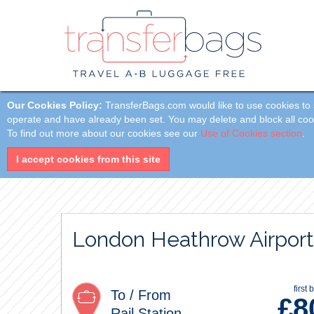
Our Cookies Policy:
TransferBags.com would like to use cookies to s
operate and have already been set. You may delete and block all cookie
To find out more about our cookies see our
Use of Cookies section
.
I accept cookies from this site
London Heathrow Airport
first 
To / From
£
8
Rail Station