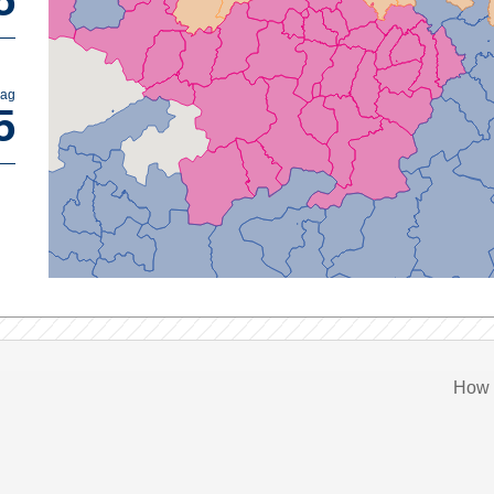
5
bag
5
How 