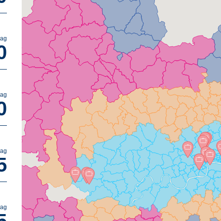
bag
0
bag
0
bag
5
bag