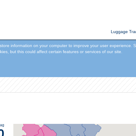
Luggage Tran
tore information on your computer to improve your user experience. So
s, but this could affect certain features or services of our site.
bag
0