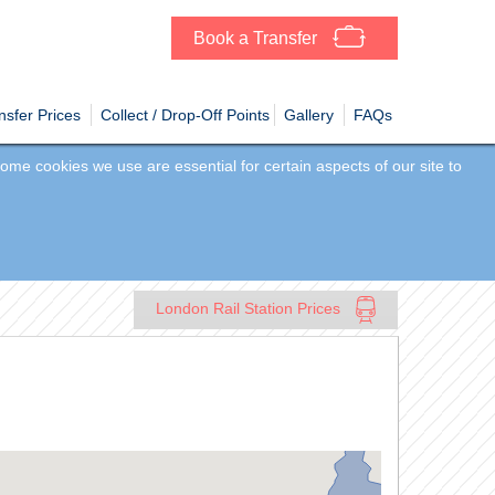
Book a Transfer
sfer Prices
Collect / Drop-Off Points
Gallery
FAQs
me cookies we use are essential for certain aspects of our site to
London Rail Station Prices