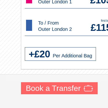
£
10
Outer London 1
first 
To / From
£
11
Outer London 2
+£
20
Per Additional Bag
Book a Transfer